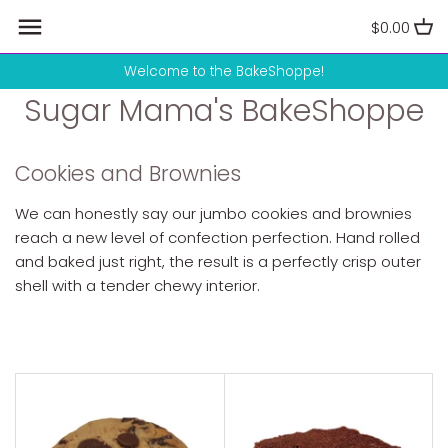
Skip
$0.00
to
content
Welcome to the BakeShoppe!
Sugar Mama's BakeShoppe
Cookies and Brownies
We can honestly say our jumbo cookies and brownies
reach a new level of confection perfection. Hand rolled
and baked just right, the result is a perfectly crisp outer
shell with a tender chewy interior.