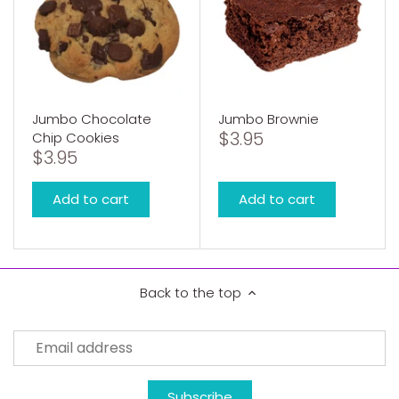
Jumbo Chocolate
Jumbo Brownie
$3.95
Chip Cookies
$3.95
Add to cart
Add to cart
Back to the top