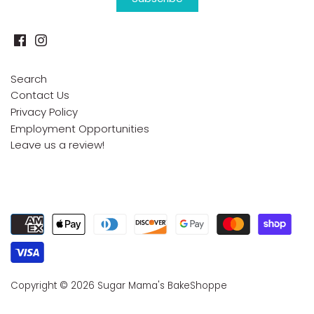
Search
Contact Us
Privacy Policy
Employment Opportunities
Leave us a review!
Copyright © 2026
Sugar Mama's BakeShoppe