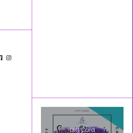
Gift Card