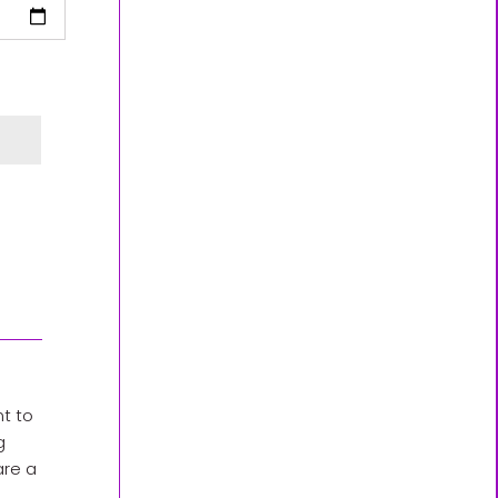
nt to
g
are a