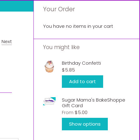
Your Order
You have no items in your cart
/
Next
You might like
Birthday Confetti
$5.85
Add to cart
Sugar Mama's BakeShoppe
Gift Card
From
$5.00
Show options