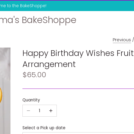
me to the BakeShoppe!
ma's BakeShoppe
Previous
Happy Birthday Wishes Fruit
Arrangement
$65.00
Quantity
Select a Pick up date