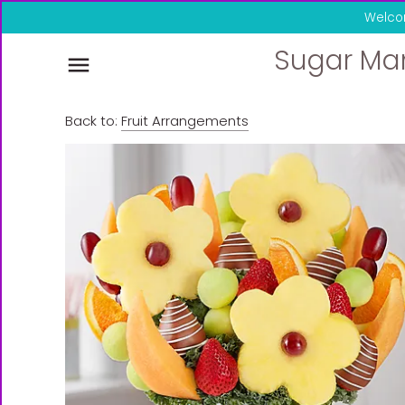
Skip
Welco
to
content
Sugar Ma
Back to:
Fruit Arrangements