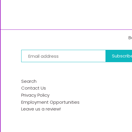
B
Search
Contact Us
Privacy Policy
Employment Opportunities
Leave us a review!