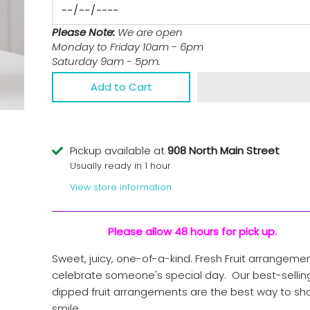
Please Note:
We are open
Monday to Friday 10am - 6pm
Saturday 9am - 5pm.
Add to Cart
Pickup available at
908 North Main Street
Usually ready in 1 hour
View store information
Please allow 48 hours for pick up.
Sweet, juicy, one-of-a-kind. Fresh Fruit arrangeme
celebrate someone's special day. Our best-sellin
dipped fruit arrangements are the best way to sh
smile.