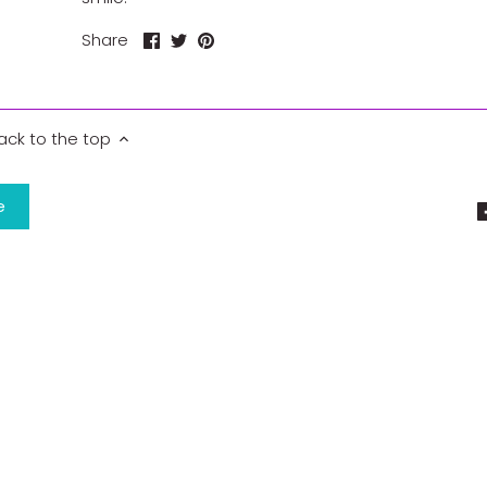
Share
Share
Pin
Share
on
on
it
Facebook
Twitter
ack to the top