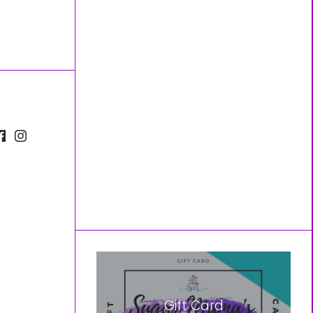
Gift Card