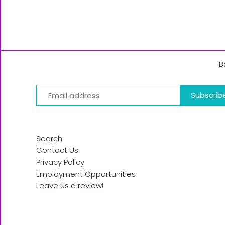
B
Search
Contact Us
Privacy Policy
Employment Opportunities
Leave us a review!