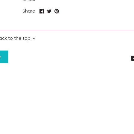
Share
Share
Pin
Share
on
on
it
Facebook
Twitter
ack to the top