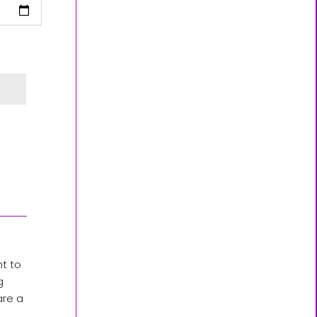
nt to
g
are a