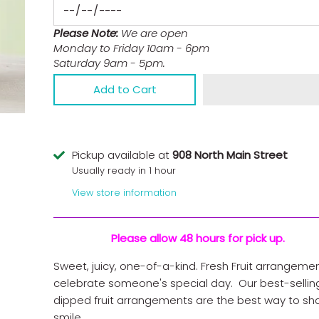
Please Note:
We are open
Monday to Friday 10am - 6pm
Saturday 9am - 5pm.
Add to Cart
Pickup available at
908 North Main Street
Usually ready in 1 hour
View store information
Please allow 48 hours for pick up.
Sweet, juicy, one-of-a-kind. Fresh Fruit arrangeme
celebrate someone's special day. Our best-sellin
dipped fruit arrangements are the best way to sh
smile.