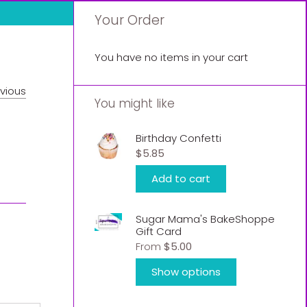
Your Order
You have no items in your cart
vious
You might like
Birthday Confetti
$5.85
Add to cart
Sugar Mama's BakeShoppe
Gift Card
From
$5.00
Show options