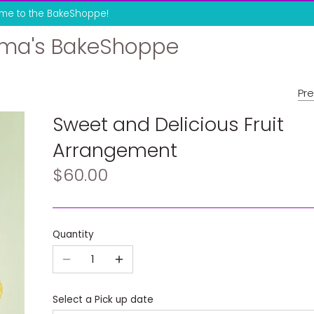
me to the BakeShoppe!
ma's BakeShoppe
Pre
Sweet and Delicious Fruit
Arrangement
$60.00
Quantity
Select a Pick up date